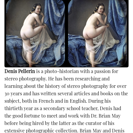
Denis Pellerin
is a photo-historian with a passion for
stereo photography. He has been researching and
learning about the history of stereo photography for over
30 years and has written several articles and books on the
subject, both in French and in English. During his
thirtieth year as a secondary school teacher, Denis had
the good fortune to meet and work with Dr. Brian May
before being hired by the latter as the curator of his
extensive photographic collection. Brian May and Denis