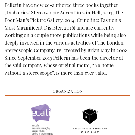
Pellerin have now co-authored three books together
(Diableries: Stereoscopic Adventures in Hell, 2013, The
Poor Man’s Picture Gallery, 2014, Crinoline: Fashion’s
Most Magnificent Disaster, 2016) and are currently
working on a couple more publications while being also
deeply involved in the various activities of The London
Stereoscopic Company, re-created by Brian May in 2008.
Since September 2015 Pellerin has been the director of
the said company whose original motto, “No home
without a stereoscope”, is more than ever valid.
ORGANIZATION