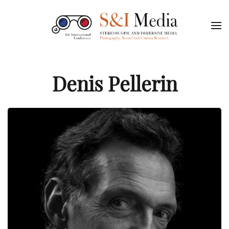
Denis Pellerin