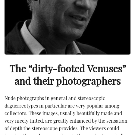
The “dirty-footed Venuses”
and their photographers
Nude photographs in general and stereoscopic
daguerreotypes in particular are very popular among
collectors. These images, usually beautifully made and
very nicely tinted, are greatly enhanced by the sensation
of depth the stereoscope provides. The viewers could