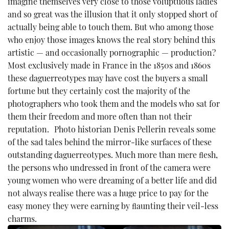
imagine themselves very close to those voluptuous ladies
and so great was the illusion that it only stopped short of
actually being able to touch them. But who among those
who enjoy those images knows the real story behind this
artistic — and occasionally pornographic — production?
Most exclusively made in France in the 1850s and 1860s
these daguerreotypes may have cost the buyers a small
fortune but they certainly cost the majority of the
photographers who took them and the models who sat for
them their freedom and more often than not their
reputation. Photo historian Denis Pellerin reveals some
of the sad tales behind the mirror-like surfaces of these
outstanding daguerreotypes. Much more than mere ﬂesh,
the persons who undressed in front of the camera were
young women who were dreaming of a better life and did
not always realise there was a huge price to pay for the
easy money they were earning by ﬂaunting their veil-less
charms.