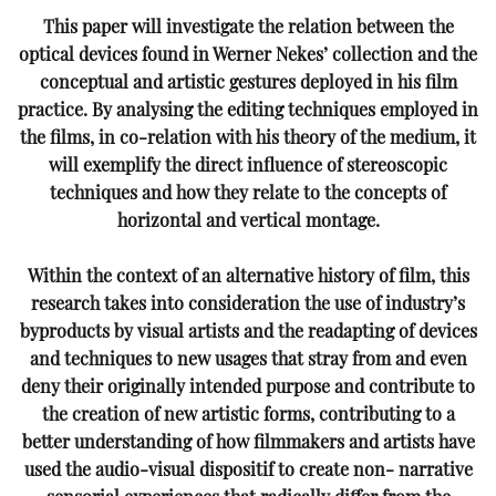
This paper will investigate the relation between the
optical devices found in Werner Nekes’ collection and the
conceptual and artistic gestures deployed in his film
practice. By analysing the editing techniques employed in
the films, in co-relation with his theory of the medium, it
will exemplify the direct influence of stereoscopic
techniques and how they relate to the concepts of
horizontal and vertical montage.
Within the context of an alternative history of film, this
research takes into consideration the use of industry’s
byproducts by visual artists and the readapting of devices
and techniques to new usages that stray from and
even
deny their originally intended purpose and contribute to
the creation of new artistic forms, contributing
to a
better understanding of how filmmakers and artists have
used the audio-visual dispositif to create non-
narrative