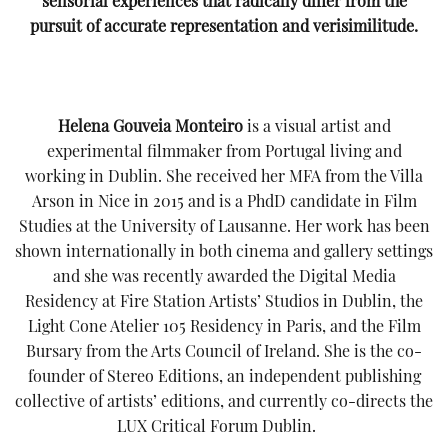
sensorial experiences that radically differ from the
pursuit of accurate representation and verisimilitude.
Helena Gouveia Monteiro
is a visual artist and
experimental filmmaker from Portugal living and
working in Dublin. She received her MFA from the Villa
Arson in Nice in 2015 and is a PhdD candidate in Film
Studies at the University of Lausanne. Her work has been
shown internationally in both cinema and gallery settings
and she was recently awarded the Digital Media
Residency at Fire Station Artists’ Studios in Dublin, the
Light Cone Atelier 105 Residency in Paris, and the Film
Bursary from the Arts Council of Ireland. She is the co-
founder of Stereo Editions, an independent publishing
collective of artists’ editions, and currently co-directs the
LUX Critical Forum Dublin.