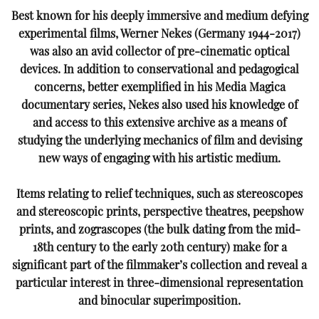
Best known for his deeply immersive and medium defying
experimental films, Werner Nekes (Germany
1944-2017)
was also an avid collector of pre-cinematic optical
devices. In addition to conservational and
pedagogical
concerns, better exemplified in his Media Magica
documentary series, Nekes also used his
knowledge of
and access to this extensive archive as a means of
studying the underlying mechanics of film
and devising
new ways of engaging with his artistic medium.
Items relating to relief techniques, such as stereoscopes
and stereoscopic prints, perspective theatres,
peepshow
prints, and zograscopes (the bulk dating from the mid-
18th century to the early 20th century)
make for a
significant part of the filmmaker’s collection and reveal a
particular interest in three-dimensional
representation
and binocular superimposition.