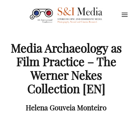
Media Archaeology as
Film Practice – The
Werner Nekes
Collection [EN]
Helena Gouveia Monteiro