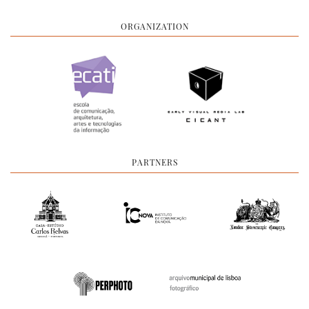
ORGANIZATION
PARTNERS